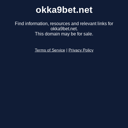
okka9bet.net
Find information, resources and relevant links for
okka9bet.net.
This domain may be for sale.
Terms of Service
|
Privacy Policy