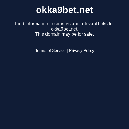
okka9bet.net
Find information, resources and relevant links for
okka9bet.net.
This domain may be for sale.
Terms of Service
|
Privacy Policy