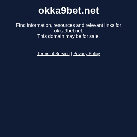
okka9bet.net
Find information, resources and relevant links for
okka9bet.net.
This domain may be for sale.
Terms of Service
|
Privacy Policy